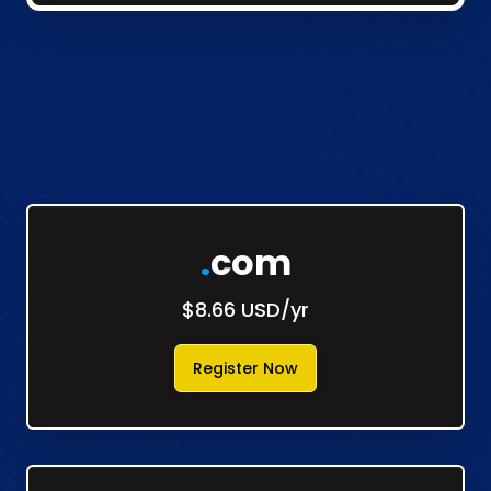
.
com
$8.66 USD/yr
Register Now