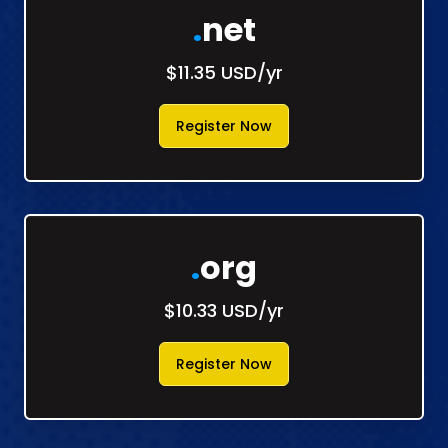
.
net
$11.35 USD/yr
Register Now
.
org
$10.33 USD/yr
Register Now