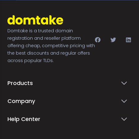
Domtake is a trusted domain
registration and reseller platform
offering cheap, competitive pricing with
the best discounts and regular offers
across popular TLDs.
Products
Company
Help Center