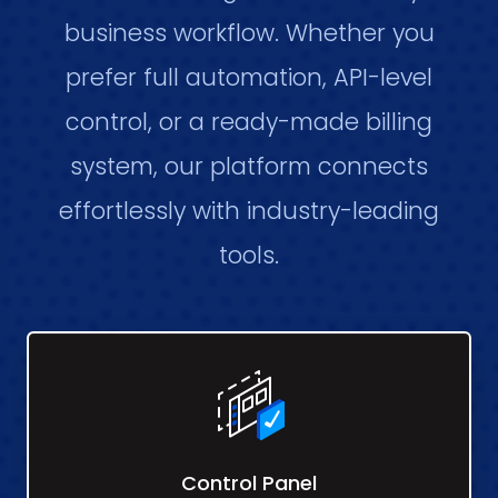
business workflow. Whether you
prefer full automation, API-level
control, or a ready-made billing
system, our platform connects
effortlessly with industry-leading
tools.
Control Panel