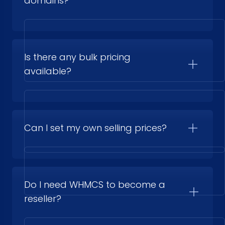
domains?
Is there any bulk pricing
available?
Can I set my own selling prices?
Do I need WHMCS to become a
reseller?