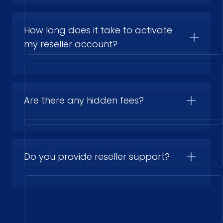
How long does it take to activate
my reseller account?
Are there any hidden fees?
Do you provide reseller support?