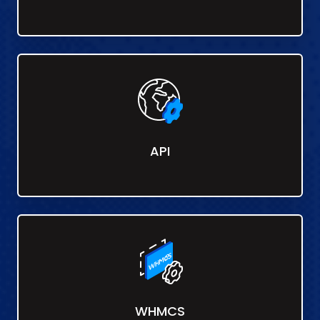
API
WHMCS