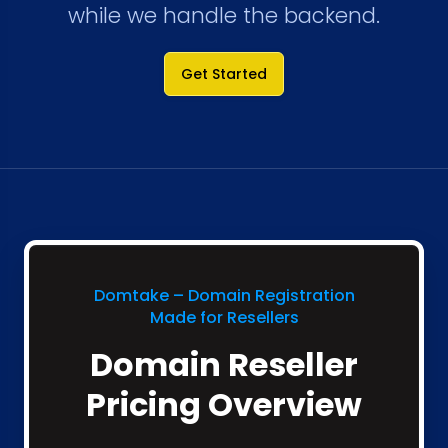
while we handle the backend.
Get Started
Domtake – Domain Registration
Made for Resellers
Domain Reseller
Pricing Overview