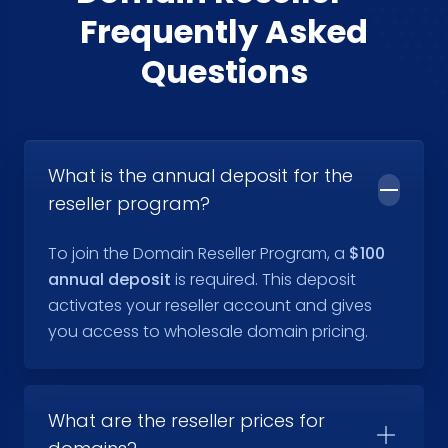
Frequently Asked
Questions
What is the annual deposit for the
reseller program?
To join the Domain Reseller Program, a
$100
annual deposit
is required. This deposit
activates your reseller account and gives
you access to wholesale domain pricing.
What are the reseller prices for