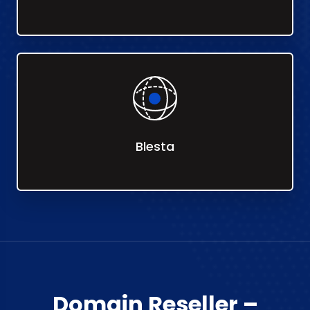
Blesta
Domain Reseller –