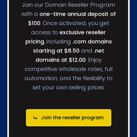
Join our Domain Reseller Program
with a
one-time annual deposit of
$100
. Once activated, you get
access to
exclusive reseller
pricing
, including
.com domains
starting at $8.50
and
.net
domains at $12.00
. Enjoy
competitive wholesale rates, full
automation, and the flexibility to
set your own selling prices.
Join the reseller program