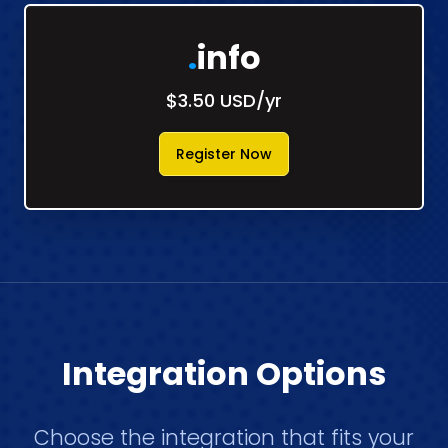
.
info
$3.50 USD/yr
Register Now
Integration Options
Choose the integration that fits your