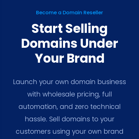
Become a Domain Reseller
Start Selling
Domains Under
Your Brand
Launch your own domain business
with wholesale pricing, full
automation, and zero technical
hassle. Sell domains to your
customers using your own brand