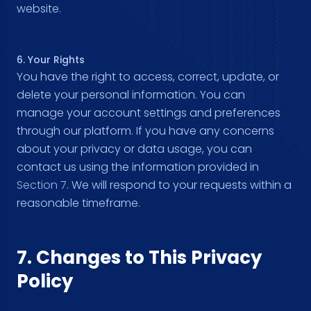
website.
6. Your Rights
You have the right to access, correct, update, or
delete your personal information. You can
manage your account settings and preferences
through our platform. If you have any concerns
about your privacy or data usage, you can
contact us using the information provided in
Section 7
. We will respond to your requests within a
reasonable timeframe.
7. Changes to This Privacy
Policy