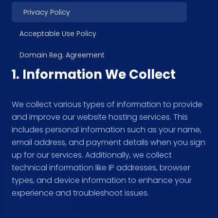
Privacy Policy
Acceptable Use Policy
Domain Reg. Agreement
1. Information We Collect
We collect various types of information to provide
and improve our website hosting services. This
includes personal information such as your name,
email address, and payment details when you sign
up for our services. Additionally, we collect
technical information like IP addresses, browser
types, and device information to enhance your
experience and troubleshoot issues.