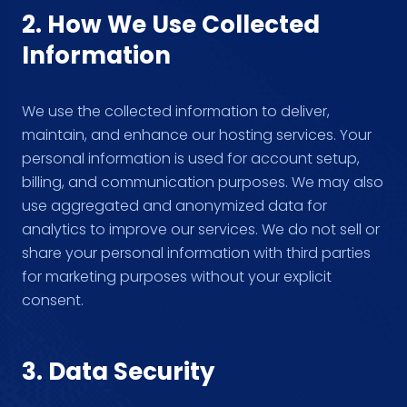
2. How We Use Collected
Information
We use the collected information to deliver,
maintain, and enhance our hosting services. Your
personal information is used for account setup,
billing, and communication purposes. We may also
use aggregated and anonymized data for
analytics to improve our services. We do not sell or
share your personal information with third parties
for marketing purposes without your explicit
consent.
3. Data Security