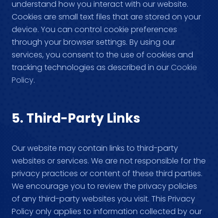
understand how you interact with our website.
Cookies are small text files that are stored on your
device. You can control cookie preferences
through your browser settings. By using our
services, you consent to the use of cookies and
tracking technologies as described in our
Cookie
Policy
.
5. Third-Party Links
Our website may contain links to third-party
websites or services. We are not responsible for the
privacy practices or content of these third parties.
We encourage you to review the privacy policies
of any third-party websites you visit. This Privacy
Policy only applies to information collected by our