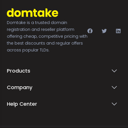
Domtake is a trusted domain
registration and reseller platform
offering cheap, competitive pricing with
the best discounts and regular offers
across popular TLDs.
Products
Company
Help Center