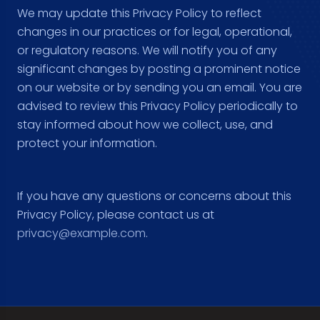
We may update this Privacy Policy to reflect
changes in our practices or for legal, operational,
or regulatory reasons. We will notify you of any
significant changes by posting a prominent notice
on our website or by sending you an email. You are
advised to review this Privacy Policy periodically to
stay informed about how we collect, use, and
protect your information.
If you have any questions or concerns about this
Privacy Policy, please contact us at
privacy@example.com
.