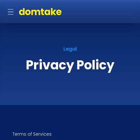
Legal
Privacy Policy
Terms of Services