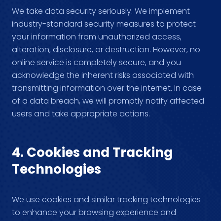
We take data security seriously. We implement
industry-standard security measures to protect
your information from unauthorized access,
alteration, disclosure, or destruction. However, no
online service is completely secure, and you
acknowledge the inherent risks associated with
transmitting information over the internet. In case
of a data breach, we will promptly notify affected
users and take appropriate actions.
4. Cookies and Tracking
Technologies
We use cookies and similar tracking technologies
to enhance your browsing experience and